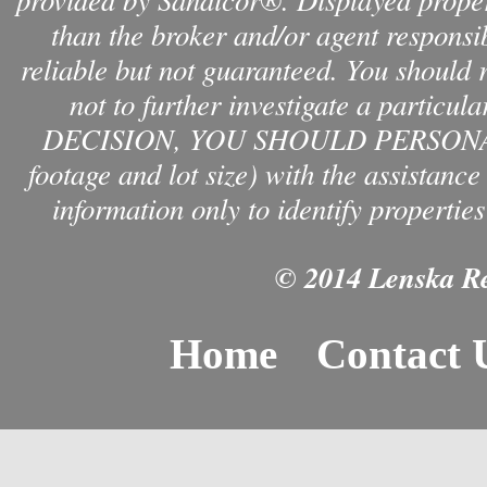
than the broker and/or agent responsib
reliable but not guaranteed. You should 
not to further investigate a par
DECISION, YOU SHOULD PERSONAL
footage and lot size) with the assistanc
information only to identify properties
© 2014 Lenska Rea
Home
Contact 