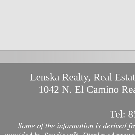
Lenska Realty, Real Esta
1042 N. El Camino Rea
Tel:
8
Some of the information is derived f
provided by Sandicor®. Displayed propert