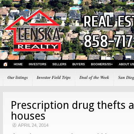
HOME
INVESTORS
SELLERS
BUYERS
BOOMERS/55+
ABOUT U
Our listings
Investor Field Trips
Deal of the Week
San Dieg
Prescription drug thefts 
houses
APRIL 24, 2014