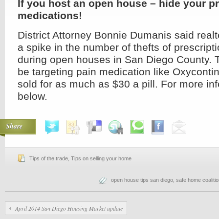
If you host an open house – hide your pr
medications!
District Attorney Bonnie Dumanis said real
a spike in the number of thefts of prescrip
during open houses in San Diego County. 
be targeting pain medication like Oxycontin
sold for as much as $30 a pill. For more in
below.
Share
Tips of the trade
,
Tips on selling your home
open house tips san diego
,
safe home coaliti
April 2014 San Diego Housing Market update