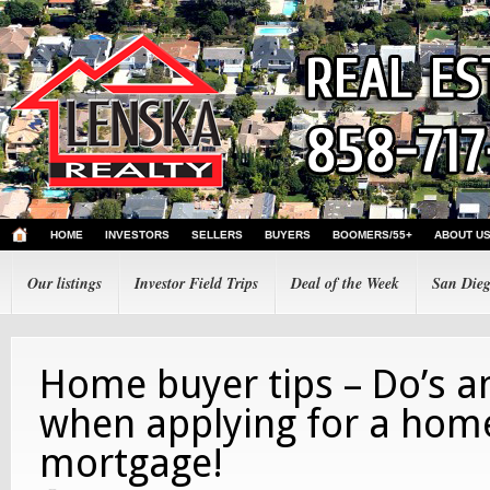
HOME
INVESTORS
SELLERS
BUYERS
BOOMERS/55+
ABOUT U
Our listings
Investor Field Trips
Deal of the Week
San Dieg
Home buyer tips – Do’s a
when applying for a hom
mortgage!