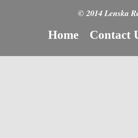
© 2014 Lenska Rea
Home
Contact 