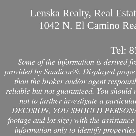
Lenska Realty, Real Esta
1042 N. El Camino Rea
Tel:
8
Some of the information is derived f
provided by Sandicor®. Displayed propert
than the broker and/or agent responsib
reliable but not guaranteed. You should 
not to further investigate a par
DECISION, YOU SHOULD PERSONAL
footage and lot size) with the assistanc
information only to identify properties