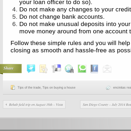
your loan officer to do so).
Do not make any changes to your credit 
Do not change bank accounts.
Do not make unusual deposits into your
move money around from one account t
Follow these simple rules and you will hel
closing as smooth and hassle-free as possi
Share
Tips of the trade
,
Tips on buying a house
encinitas rea
Rehab field trip on August 16th – Vista
San Diego County – July 2014 Rea