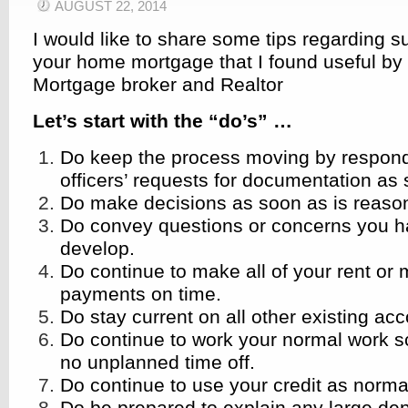
AUGUST 22, 2014
I would like to share some tips regarding s
your home mortgage that I found useful by
Mortgage broker and Realtor
Let’s start with the “do’s” …
Do keep the process moving by respond
officers’ requests for documentation as
Do make decisions as soon as is reason
Do convey questions or concerns you h
develop.
Do continue to make all of your rent or
payments on time.
Do stay current on all other existing ac
Do continue to work your normal work s
no unplanned time off.
Do continue to use your credit as norma
Do be prepared to explain any large dep