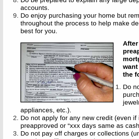
accounts.
Do enjoy purchasing your home but rem
throughout the process to help make dec
best for you.
Afte
prea
mort
want 
the 
Do n
purch
jewelr
appliances, etc.).
Do not apply for any new credit (even if 
preapproved or “xxx days same as cash
Do not pay off charges or collections (u