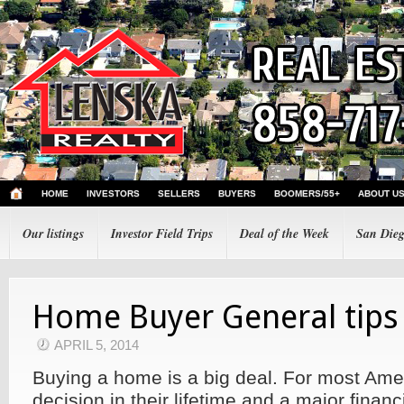
HOME
INVESTORS
SELLERS
BUYERS
BOOMERS/55+
ABOUT U
Our listings
Investor Field Trips
Deal of the Week
San Dieg
Home Buyer General tips
APRIL 5, 2014
Buying a home is a big deal. For most Amer
decision in their lifetime and a major fina