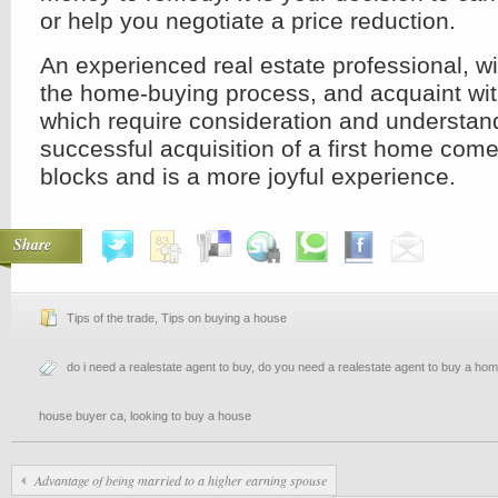
or help you negotiate a price reduction.
An experienced real estate professional, wi
the home-buying process, and acquaint wit
which require consideration and understan
successful acquisition of a first home com
blocks and is a more joyful experience.
Share
Tips of the trade
,
Tips on buying a house
do i need a realestate agent to buy
,
do you need a realestate agent to buy a ho
house buyer ca
,
looking to buy a house
Advantage of being married to a higher earning spouse