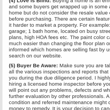
(4) Love Is Blind:
Buying a home is an emo
and some buyers get wrapped up in some a
home but do not consider the resale value 
before purchasing. There are certain featu
it harder to market a property. For example:
garage; 1 bath home, located on busy street,
plans, high HOA fees etc. The paint color
much easier than changing the floor plan or
informed which homes are selling fast by u
search on our website.
(5) Buyer Be Aware:
Make sure you are ta
all the various inspections and reports that
you during the due diligence period. I hig
hiring a licensed home inspector before you
will point out any problems, defects and w
further evaluation by other professionals. 
condition and referred maintenance might c
money to remedy. It is your decision to ca