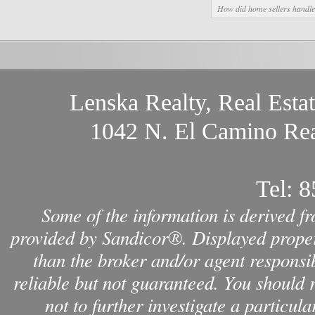
How did home sellers handle 
Lenska Realty, Real Esta
1042 N. El Camino Rea
Tel:
8
Some of the information is derived f
provided by Sandicor®. Displayed propert
than the broker and/or agent responsib
reliable but not guaranteed. You should 
not to further investigate a par