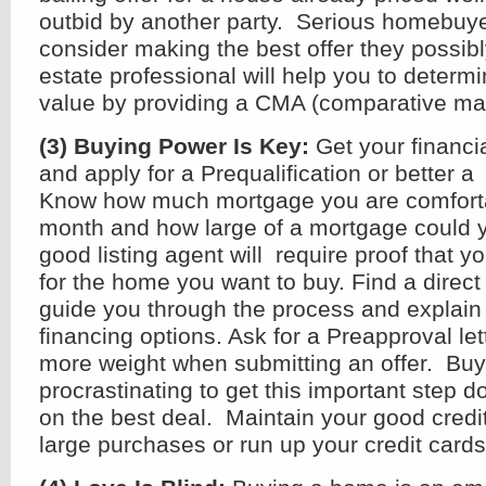
outbid by another party. Serious homebuy
consider making the best offer they possibl
estate professional will help you to determi
value by providing a CMA (comparative mar
(3) Buying Power Is Key:
Get your financi
and apply for a Prequalification or better a
Know how much mortgage you are comforta
month and how large of a mortgage could yo
good listing agent will require proof that y
for the home you want to buy. Find a direct
guide you through the process and explain 
financing options. Ask for a Preapproval le
more weight when submitting an offer. Bu
procrastinating to get this important step d
on the best deal. Maintain your good credit
large purchases or run up your credit cards