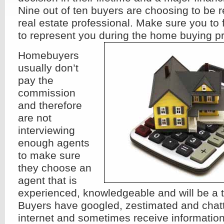
Nine out of ten buyers are choosing to be 
real estate professional. Make sure you to f
to represent you during the home buying p
Homebuyers
usually don’t
pay the
commission
and therefore
are not
interviewing
enough agents
to make sure
they choose an
agent that is
experienced, knowledgeable and will be a t
Buyers have googled, zestimated and chatt
internet and sometimes receive information