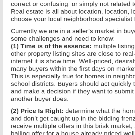
correct or confusing, or simply not related 
Real estate is all about location, location, 
choose your local neighborhood specialist 
Currently we are in a seller’s market in bu
some challenges and need to know:
(1) Time is of the essence:
multiple listin
other property listing sites are close to rea
internet it is show time. Well-priced, desir
many buyers within the first days on marke
This is especially true for homes in neigh
school districts. Buyers should act quickly
and make a decision if they want to submit 
another buyer does.
(2) Price Is Right:
determine what the home
and don’t get caught up in the bidding fr
receive multiple offers in this brisk market,
balling offer for a house already priced well