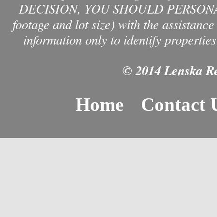
DECISION, YOU SHOULD PERSONAL
footage and lot size) with the assistanc
information only to identify properties
© 2014 Lenska Rea
Home
Contact 