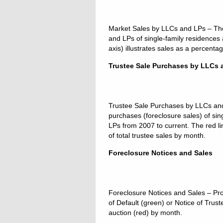
Market Sales by LLCs and LPs – The b
and LPs of single-family residences
axis) illustrates sales as a percenta
Trustee Sale Purchases by LLCs 
Trustee Sale Purchases by LLCs and L
purchases (foreclosure sales) of s
LPs from 2007 to current. The red li
of total trustee sales by month.
Foreclosure Notices and Sales
Foreclosure Notices and Sales – Pro
of Default (green) or Notice of Trus
auction (red) by month.