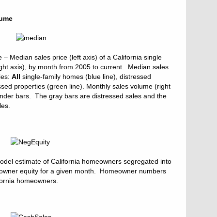
lume
 Median sales price (left axis) of a California single
ght axis), by month from 2005 to current. Median sales
ies:
All
single-family homes (blue line), distressed
ssed properties (green line). Monthly sales volume (right
vender bars. The gray bars are distressed sales and the
les.
odel estimate of California homeowners segregated into
meowner equity for a given month. Homeowner numbers
ifornia homeowners.