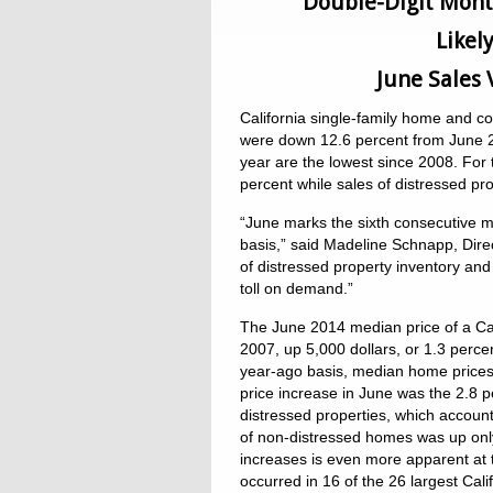
Double-Digit Mont
Likel
June Sales
California single-family home and c
were down 12.6 percent from June 201
year are the lowest since 2008. For
percent while sales of distressed pro
“June marks the sixth consecutive m
basis,” said Madeline Schnapp, Dire
of distressed property inventory and
toll on demand.”
The June 2014 median price of a Cal
2007, up 5,000 dollars, or 1.3 perce
year-ago basis, median home prices
price increase in June was the 2.8 p
distressed properties, which account
of non-distressed homes was up only 
increases is even more apparent at t
occurred in 16 of the 26 largest Cal