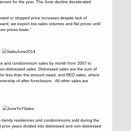
rcent for the year. The June decline decelerated
slowed or stopped price increases despite lack of
ward, we expect low sales volumes and flat prices until
ces prices lower.”
nce and condominium sales by month from 2007 to
non-distressed sales. Distressed sales are the sum of
 for less than the amount owed, and REO sales, where
nership of after foreclosure. All other sales are
-family residences and condominiums sold during the
 prior years divided into distressed and non-distressed