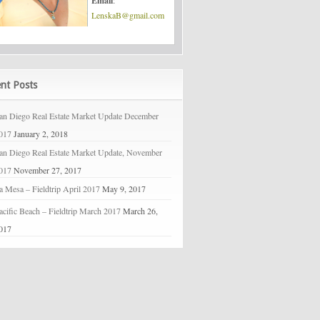
Email
:
LenskaB@gmail.com
nt Posts
an Diego Real Estate Market Update December
017
January 2, 2018
an Diego Real Estate Market Update, November
017
November 27, 2017
a Mesa – Fieldtrip April 2017
May 9, 2017
acific Beach – Fieldtrip March 2017
March 26,
017