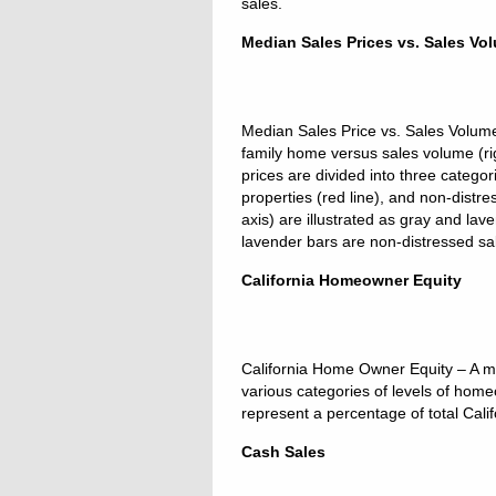
sales.
Median Sales Prices vs. Sales Vo
Median Sales Price vs. Sales Volume –
family home versus sales volume (ri
prices are divided into three categor
properties (red line), and non-distre
axis) are illustrated as gray and la
lavender bars are non-distressed sa
California Homeowner Equity
California Home Owner Equity – A m
various categories of levels of ho
represent a percentage of total Cal
Cash Sales