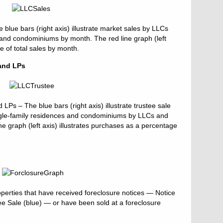
lue bars (right axis) illustrate market sales by LLCs
 and condominiums by month. The red line graph (left
ge of total sales by month.
and LPs
Ps – The blue bars (right axis) illustrate trustee sale
ingle-family residences and condominiums by LLCs and
ne graph (left axis) illustrates purchases as a percentage
perties that have received foreclosure notices — Notice
tee Sale (blue) — or have been sold at a foreclosure