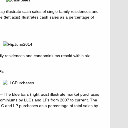
s) illustrate cash sales of single-family residences and
(left axis) illustrates cash sales as a percentage of
ily residences and condominiums resold within six
Ps
The blue bars (right axis) illustrate market purchases
ndominiums by LLCs and LPs from 2007 to current. The
s LLC and LP purchases as a percentage of total sales by