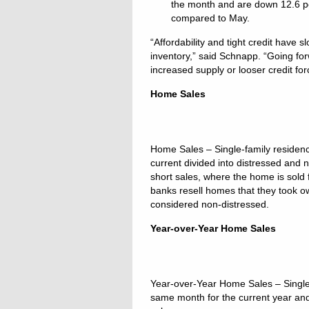
the month and are down 12.6 pe
compared to May.
“Affordability and tight credit have 
inventory,” said Schnapp. “Going for
increased supply or looser credit for
Home Sales
Home Sales – Single-family reside
current divided into distressed and 
short sales, where the home is sold
banks resell homes that they took ow
considered non-distressed.
Year-over-Year Home Sales
Year-over-Year Home Sales – Single
same month for the current year and