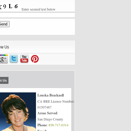
Enter secured text below
ow Us
t Us
Lenska Bracknell
CA BRE License Number:
01507487
Areas Served
:
San Diego County
Phone
:
858-717-0314