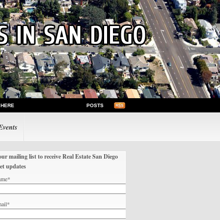
 HERE
POSTS
Events
our mailing list to receive Real Estate San Diego
et updates
ame*
ail*