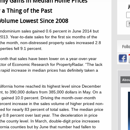
hly Gains in Median Home Prices
y a Thing of the Past
 Volume Lowest Since 2008
ondominium sales gained 0.6 percent in June 2014 but
3. Year-to-date sales for the first six months of the
 the month, non-distressed property sales increased 2.8
Foll
perties fell 9.1 percent.
onth that sales have been lower on a year-over-year
ctor of Economic Research for PropertyRadar. “The lack
 rapid increase in median prices has definitely taken a
Abou
ifornia home reached its highest level since December
nt, to 390,000 dollars from 385,000 dollars in May. On a
 gained 10.0 percent. Driving the month-over-month
ercent increase in the sales volume of higher priced non-
ed for nearly 83 percent of total sales. The median price
0.8 percent over last year. The deceleration in price
he county level. In March, double-digit price increases
ifornia counties but by June that number had fallen to