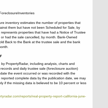
ure inventory estimates the number of properties that
gainst them but have not been Scheduled for Sale, by
 represents properties that have had a Notice of Trustee
ld or had the sale cancelled, by month. Bank-Owned
ld Back to the Bank at the trustee sale and the bank
month.
y
d by PropertyRadar, including analysis, charts and
records and daily trustee sale (foreclosure auction)
e date the event occurred or was recorded with the
ot reported complete data by the publication date, we may
y if the missing data is believed to be 10 percent or less
tyradar.com/reports/real-property-report-california-june-