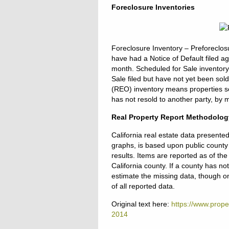
Foreclosure Inventories
Foreclosure Inventory – Preforeclos
have had a Notice of Default filed a
month. Scheduled for Sale inventory
Sale filed but have not yet been so
(REO) inventory means properties so
has not resold to another party, by 
Real Property Report Methodolog
California real estate data presente
graphs, is based upon public county 
results. Items are reported as of th
California county. If a county has n
estimate the missing data, though onl
of all reported data.
Original text here:
https://www.proper
2014