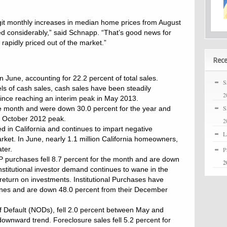
git monthly increases in median home prices from August
 considerably,” said Schnapp. “That’s good news for
apidly priced out of the market.”
Rece
 June, accounting for 22.2 percent of total sales.
S
vels of cash sales, cash sales have been steadily
2
 since reaching an interim peak in May 2013.
S
 the month and were down 30.0 percent for the year and
e October 2012 peak.
2
d in California and continues to impart negative
L
rket. In June, nearly 1.1 million California homeowners,
ter.
P
LP purchases fell 8.7 percent for the month and are down
2
stitutional investor demand continues to wane in the
 return on investments. Institutional Purchases have
ines and are down 48.0 percent from their December
of Default (NODs), fell 2.0 percent between May and
ownward trend. Foreclosure sales fell 5.2 percent for