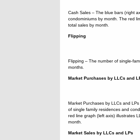
Cash Sales – The blue bars (right axi
condominiums by month. The red line 
total sales by month.
Flipping
Flipping – The number of single-fam
months.
Market Purchases by LLCs and L
Market Purchases by LLCs and LPs – 
of single family residences and co
red line graph (left axis) illustrate
month.
Market Sales by LLCs and LPs