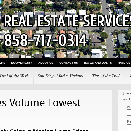
ERS
BOOMERS/55+
ABOUT US
CONTACT US
HAVES AND WANTS
RATE US
Deal of the Week
San Diego Market Updates
Tips of the Trade
Join 
es Volume Lowest
mark
N
Em