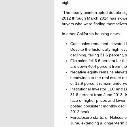
eight.
“The nearly uninterrupted double-di
2012 through March 2014 has slowed
buyers who were finding themselves r
In other California housing news:
Cash sales remained elevated in
Despite the historically high le
declining, falling 31.6 percent,
Flip sales fell 6.6 percent for
are down 40.4 percent from th
Negative equity remains elevate
headwinds to the real estate ma
or 12.9 percent remain underwa
Institutional Investor LLC and 
31.8 percent from June 2013. In
face of higher prices and lower
posted consistent monthly decl
2012 peak.
Foreclosure starts, or Notices 
June, extending a longer-term d