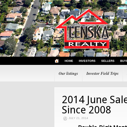
HOME
INVESTORS
SELLERS
BUY
Our listings
Investor Field Trips
2014 June Sal
Since 2008
JULY 21, 2014