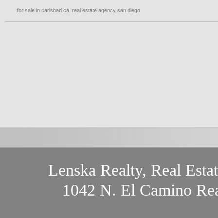
for sale in carlsbad ca
,
real estate agency san diego
Lenska Realty, Real Esta
1042 N. El Camino Rea