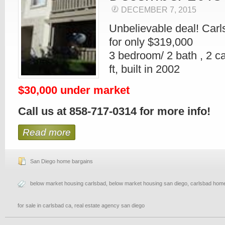
DECEMBER 7, 2015
Unbelievable deal! Car
for only $319,000
3 bedroom/ 2 bath , 2 c
ft, built in 2002
$30,000 under market
Call us at 858-717-0314 for more info!
Read more
San Diego home bargains
below market housing carlsbad
,
below market housing san diego
,
carlsbad home
for sale in carlsbad ca
,
real estate agency san diego