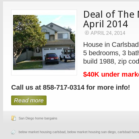
Deal of The
April 2014
APRIL 24, 2014
House in Carlsbad
5 bedrooms, 3 bath
build 1988, zip co
$40K under mark
Call us at 858-717-0314 for more info!
Read more
San Diego home bargains
below market housing carlsbad
,
below market housing san diego
,
carlsbad home