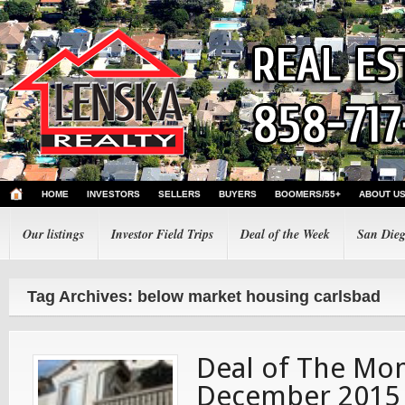
HOME
INVESTORS
SELLERS
BUYERS
BOOMERS/55+
ABOUT U
Our listings
Investor Field Trips
Deal of the Week
San Dieg
Tag Archives: below market housing carlsbad
Deal of The Mon
December 2015