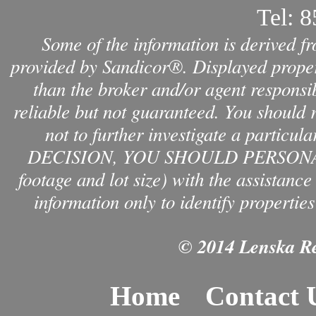
Tel:
8
Some of the information is derived f
provided by Sandicor®. Displayed propert
than the broker and/or agent responsib
reliable but not guaranteed. You should 
not to further investigate a par
DECISION, YOU SHOULD PERSONAL
footage and lot size) with the assistanc
information only to identify properties
© 2014 Lenska Rea
Home
Contact 