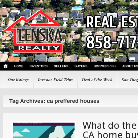
HOME
INVESTORS
SELLERS
BUYERS
BOOMERS/55+
ABOUT U
Our listings
Investor Field Trips
Deal of the Week
San Dieg
Tag Archives: ca preffered houses
What do the
CA home buy