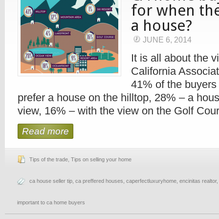
for when the
a house?
JUNE 6, 2014
It is all about the 
California Associat
41% of the buyers 
prefer a house on the hilltop, 28% – a hou
view, 16% – with the view on the Golf Cou
Read more
Tips of the trade
,
Tips on selling your home
ca house seller tip
,
ca preffered houses
,
caperfectluxuryhome
,
encinitas realtor
important to ca home buyers