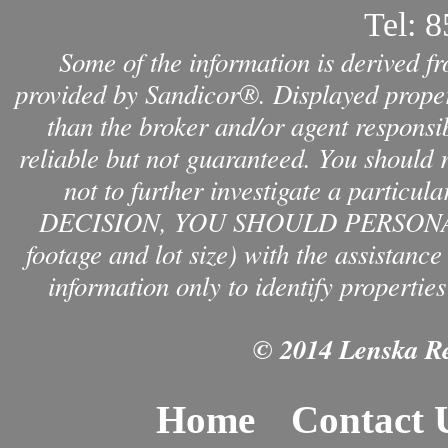
Tel:
8
Some of the information is derived f
provided by Sandicor®. Displayed propert
than the broker and/or agent responsib
reliable but not guaranteed. You should 
not to further investigate a par
DECISION, YOU SHOULD PERSONAL
footage and lot size) with the assistanc
information only to identify properties
© 2014 Lenska Rea
Home
Contact 