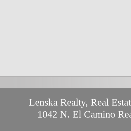
Lenska Realty, Real Esta
1042 N. El Camino Rea