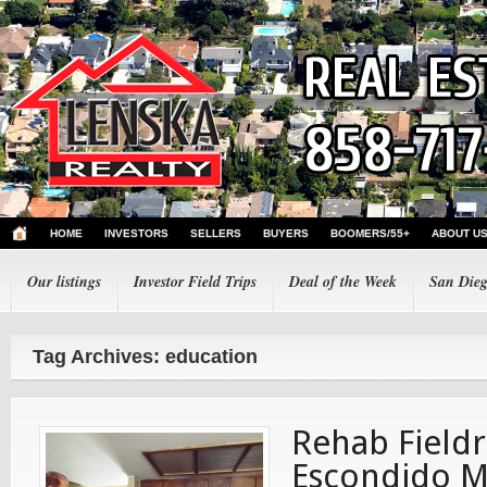
HOME
INVESTORS
SELLERS
BUYERS
BOOMERS/55+
ABOUT U
Our listings
Investor Field Trips
Deal of the Week
San Dieg
Tag Archives: education
Rehab Fieldr
Escondido M