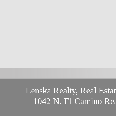
Lenska Realty, Real Esta
1042 N. El Camino Rea