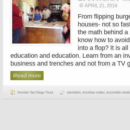
APRIL 21, 2016
From flipping burge
houses- not so fa
the math behind a 
know how to avoid 
into a flop? It is a
education and education. Learn from an inv
business and trenches and not from a TV g
Read more
Investor San Diego Tours
education
,
encinitas realtor
,
escondido rehab