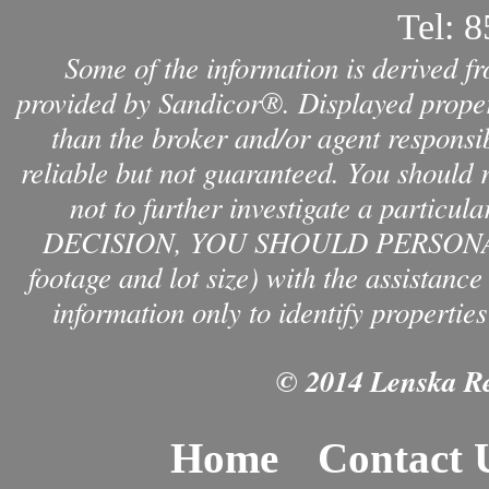
Tel:
8
Some of the information is derived f
provided by Sandicor®. Displayed propert
than the broker and/or agent responsib
reliable but not guaranteed. You should 
not to further investigate a par
DECISION, YOU SHOULD PERSONAL
footage and lot size) with the assistanc
information only to identify properties
© 2014 Lenska Rea
Home
Contact 