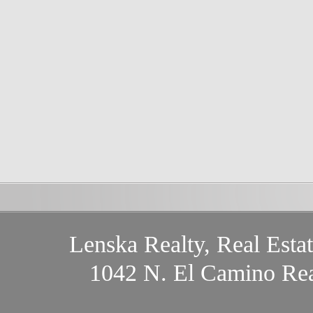
Lenska Realty, Real Esta
1042 N. El Camino Rea