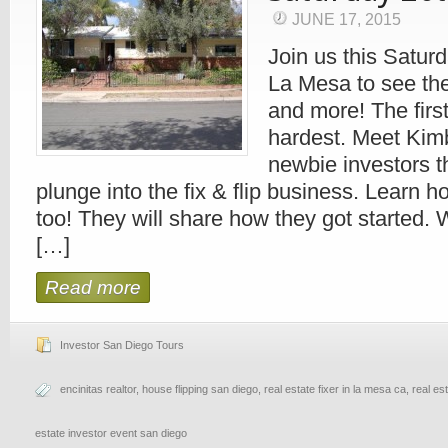
JUNE 17, 2015
Join us this Saturd
La Mesa to see the
and more! The first 
hardest. Meet Kim
newbie investors t
plunge into the fix & flip business. Learn h
too! They will share how they got started. 
[…]
Read more
Investor San Diego Tours
encinitas realtor
,
house flipping san diego
,
real estate fixer in la mesa ca
,
real es
estate investor event san diego