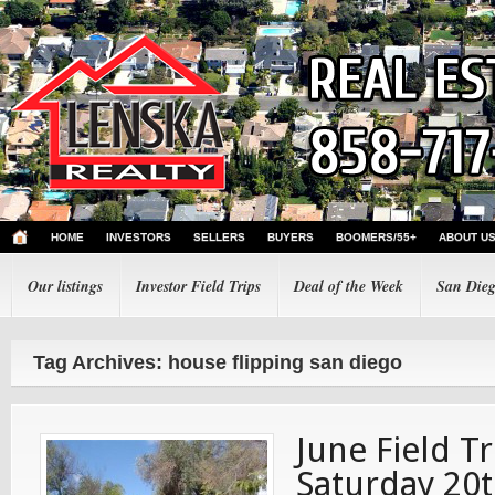
HOME
INVESTORS
SELLERS
BUYERS
BOOMERS/55+
ABOUT U
Our listings
Investor Field Trips
Deal of the Week
San Dieg
Tag Archives: house flipping san diego
June Field Tr
Saturday 20t