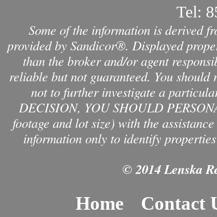
Tel:
8
Some of the information is derived f
provided by Sandicor®. Displayed propert
than the broker and/or agent responsib
reliable but not guaranteed. You should 
not to further investigate a par
DECISION, YOU SHOULD PERSONAL
footage and lot size) with the assistanc
information only to identify properties
© 2014 Lenska Rea
Home
Contact 