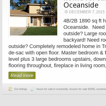
Oceanside
DECEMBER 7, 2015
4B/2B 1890 sq ft h
Oceanside. Need 
outside? Large ro
backyard! Need ro
outside? Completely remodeled home in Tri-
de-sac with open floor. Master bedroom & f
level plus 3 large bedrooms upstairs, down
flooring throughout, fireplace in living room
Read more
Our listings
house for sale in oceanside
,
houses for sale 92056
,
oceansi