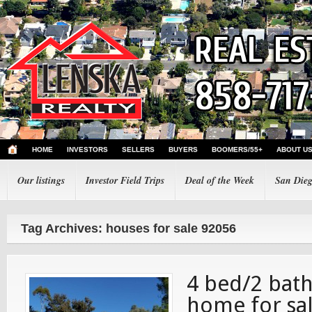
HOME
INVESTORS
SELLERS
BUYERS
BOOMERS/55+
ABOUT U
Our listings
Investor Field Trips
Deal of the Week
San Dieg
Tag Archives: houses for sale 92056
4 bed/2 bath
home for sal