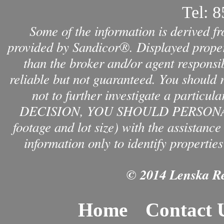
Tel:
8
Some of the information is derived f
provided by Sandicor®. Displayed propert
than the broker and/or agent responsib
reliable but not guaranteed. You should 
not to further investigate a par
DECISION, YOU SHOULD PERSONAL
footage and lot size) with the assistanc
information only to identify properties
© 2014 Lenska Rea
Home
Contact 