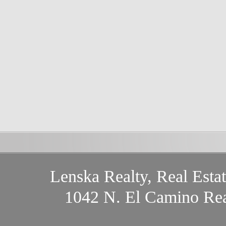
Lenska Realty, Real Esta
1042 N. El Camino Rea